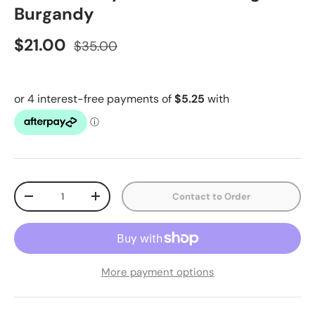
Burgandy
$21.00
$35.00
Qty
Contact to Order
-
+
More payment options