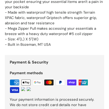
your pocket ensuring your essential items aren't a pain in
your backside
- Made with waterproof high tensile strength Terrain
XPAC fabric, waterproof Griptech offers superior grip,
abrasion and tear resistance
- Mega Zipper Pull makes accessing your essentials a
breeze with a heavy duty waterproof #5 coil zipper
- Size: 4"(L) X 5"(W)
- Built in Bozeman, MT USA
Payment & Security
Payment methods
Your payment information is processed securely.
We do not store credit card details nor have