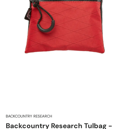
BACKCOUNTRY RESEARCH
Backcountry Research Tulbag -