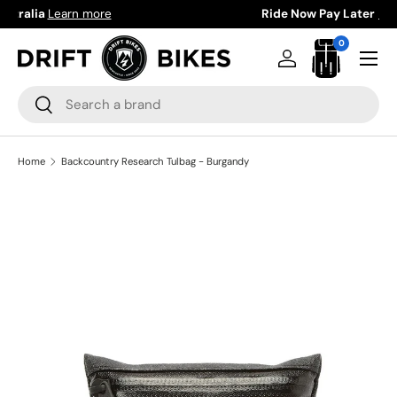
Ride Now Pay Later
Learn more
Skip to content
0 items
0
Menu
Log in
Bag
Search
Search
Home
Backcountry Research Tulbag - Burgandy