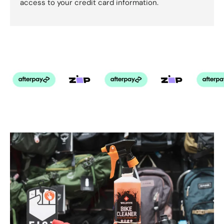
access to your credit card information.