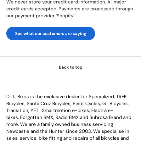
We never store your credit card information. All major
credit cards accepted. Payments are processed through
our payment provider 'Shopify'.
See what our customers are saying
Back to top
Drift Bikes is the exclusive dealer for Specialized, TREK
Bicycles, Santa Cruz Bicycles, Pivot Cycles, GT Bicycles,
Transition, YETI, Smartmotion e-bikes, Electra e-
bikes, Forgotten BMX, Radio BMX and Subrosa Brand and
more. We are a family owned business servicing
Newcastle and the Hunter since 2003. We specialise in
sales, service, bike fitting and repairs of all bicycles and