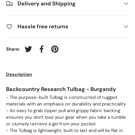
Delivery and Shipping
Hassle free returns
Share:
Tweet on Twitter
Share on Facebook
Pin on Pinterest
Description
Backcountry Research Tulbag - Burgandy
- The purpose-built Tulbag is constructed of rugged
materials with an emphasis on durability and practicality
- An easy to grab zipper pull and grippy fabric backing
ensures you don't lose your gear when you take a tumble
or clumsily retrieve a gel from your pocket
- The Tulbag is lightweight, built to last and will lie flat in