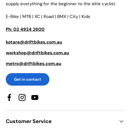
supply everything for the beginner to the elite cyclist.
E-Bike | MTB | XC | Road | BMX | City | Kids
Ph: 02 4924 2600
kotara@driftbikes.com.au
workshop@driftbikes.com.au
metro@driftbikes.com.au
Get in contact
Facebook
Instagram
YouTube
Customer Service