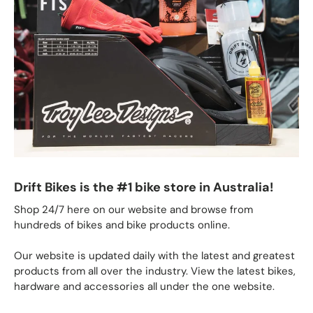
Drift Bikes is the #1 bike store in Australia!
Shop 24/7 here on our website and browse from
hundreds of bikes and bike products online.
Our website is updated daily with the latest and greatest
products from all over the industry. View the latest bikes,
hardware and accessories all under the one website.