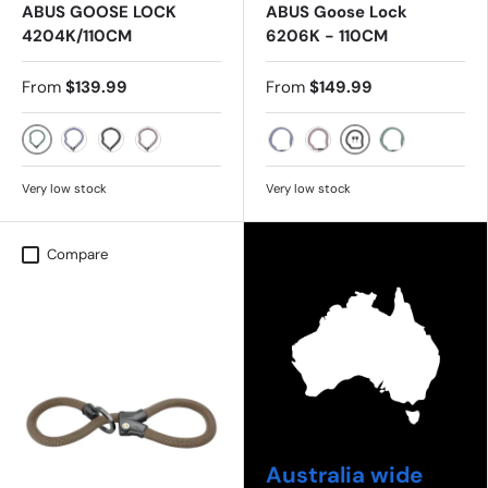
ABUS GOOSE LOCK
ABUS Goose Lock
4204K/110CM
6206K - 110CM
From
$139.99
From
$149.99
MINT
BLACK
FLINT
BLACK
ROSE
FLINT
ROSE
MINT
Very low stock
Very low stock
Compare
Australia wide