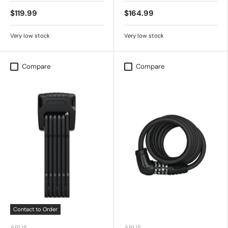
$119.99
$164.99
Very low stock
Very low stock
Compare
Compare
Contact to Order
ABUS
ABUS