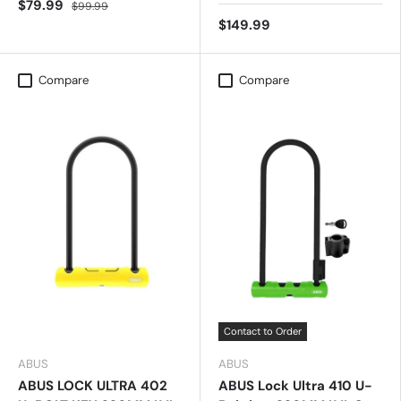
$79.99
$99.99
$149.99
Compare
Compare
Contact to Order
ABUS
ABUS
ABUS LOCK ULTRA 402
ABUS Lock Ultra 410 U-