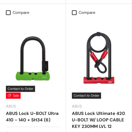
Compare
Compare
Contact to Order
Sale
Contact to Order
ABUS
ABUS
ABUS Lock U-BOLT Ultra
ABUS Lock Ultimate 420
410 - 140 + SH34 (6)
U-BOLT W/ LOOP CABLE
KEY 230MM LVL 12