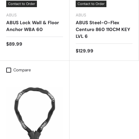
Contact to Order
Contact to Order
ABUS
ABUS
ABUS Lock Wall & Floor
ABUS Steel-O-Flex
Anchor WBA 60
Centuro 860 110CM KEY
LVL 6
$89.99
$129.99
Compare