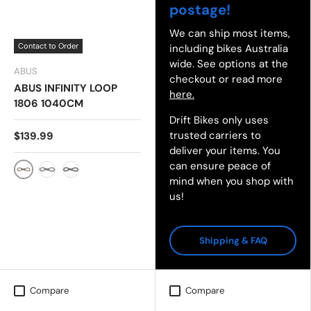
postage!
We can ship most items,
Contact to Order
including bikes Australia
wide. See options at the
ABUS
checkout or read more
ABUS INFINITY LOOP
here.
1806 1040CM
Drift Bikes only uses
trusted carriers to
$139.99
deliver your items. You
can ensure peace of
mind when you shop with
AUTUM ORANGE
SLOW GREEN
BLACK
us!
Shipping & FAQ
Compare
Compare