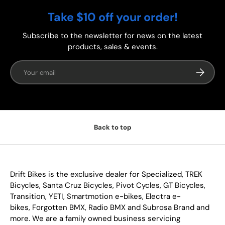
Take $10 off your order!
Subscribe to the newsletter for news on the latest
products, sales & events.
Email
Subscrib
Back to top
Drift Bikes is the exclusive dealer for Specialized, TREK
Bicycles, Santa Cruz Bicycles, Pivot Cycles, GT Bicycles,
Transition, YETI, Smartmotion e-bikes, Electra e-
bikes, Forgotten BMX, Radio BMX and Subrosa Brand and
more. We are a family owned business servicing