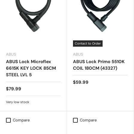
Contact to Order
ABUS
ABUS
ABUS Lock Microflex
ABUS Lock Primo 5510K
6615K KEY LOCK 85CM
COIL 180CM (43327)
STEEL LVL 5
$59.99
$79.99
Very low stock
Compare
Compare