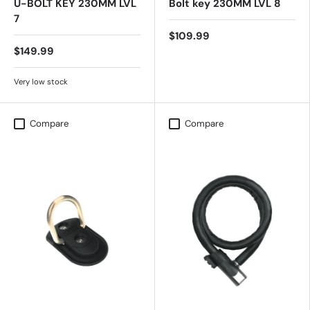
U-BOLT KEY 230MM LVL
Bolt key 230MM LVL 8
7
$109.99
$149.99
Very low stock
Compare
Compare