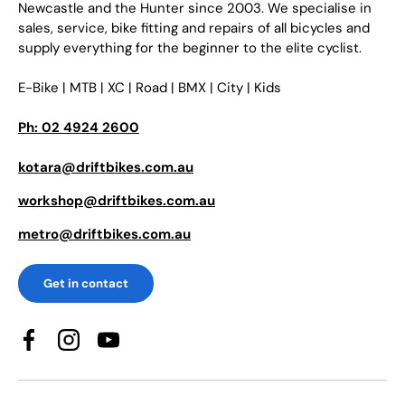
Newcastle and the Hunter since 2003. We specialise in
sales, service, bike fitting and repairs of all bicycles and
supply everything for the beginner to the elite cyclist.
E-Bike | MTB | XC | Road | BMX | City | Kids
Ph: 02 4924 2600
kotara@driftbikes.com.au
workshop@driftbikes.com.au
metro@driftbikes.com.au
Get in contact
Facebook
Instagram
YouTube