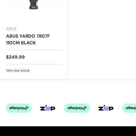
ABUS
ABUS YARDO 7807F
110CM BLACK
$249.99
Very low stock