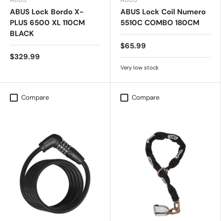
ABUS Lock Bordo X-
ABUS Lock Coil Numero
PLUS 6500 XL 110CM
5510C COMBO 180CM
BLACK
$65.99
$329.99
Very low stock
Compare
Compare