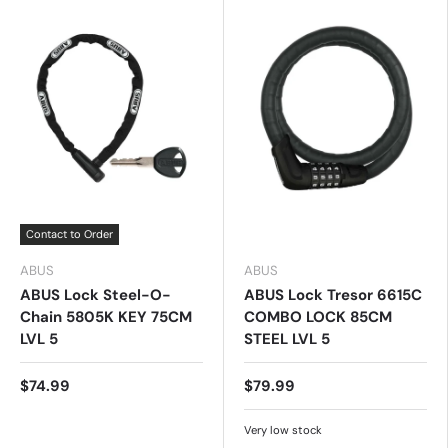
Contact to Order
ABUS
ABUS
ABUS Lock Steel-O-
ABUS Lock Tresor 6615C
Chain 5805K KEY 75CM
COMBO LOCK 85CM
LVL 5
STEEL LVL 5
$74.99
$79.99
Very low stock