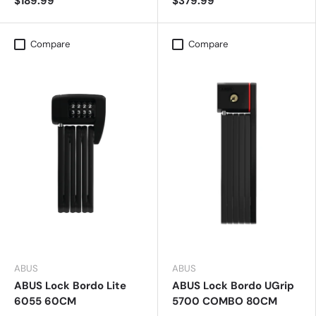
$189.99
$379.99
Compare
Compare
ABUS
ABUS
ABUS Lock Bordo Lite
ABUS Lock Bordo UGrip
6055 60CM
5700 COMBO 80CM