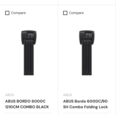
Compare
Compare
ABUS
ABUS
ABUS BORDO 6000C
ABUS Bordo 6000C/90
1210CM COMBO BLACK
SH Combo Folding Lock