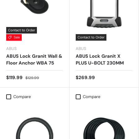
Contact to Order
Sale
Contact to Order
ABUS
ABUS
ABUS Lock Granit Wall &
ABUS Lock Granit X
Floor Anchor WBA 75
PLUS U-BOLT 230MM
$119.99
$269.99
$129.99
Compare
Compare