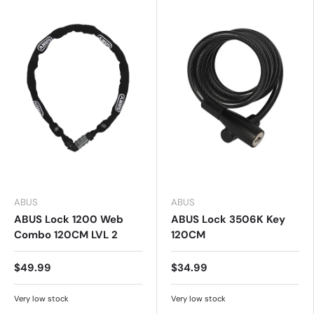
ABUS
ABUS
ABUS Lock 1200 Web
ABUS Lock 3506K Key
Combo 120CM LVL 2
120CM
$49.99
$34.99
Very low stock
Very low stock