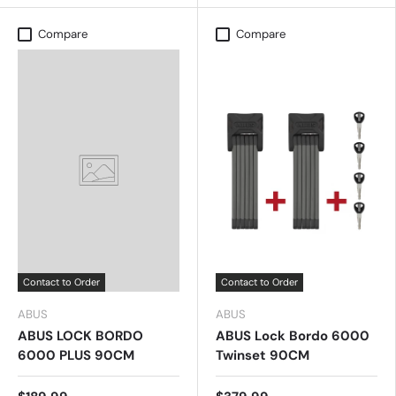
Compare
Compare
Contact to Order
Contact to Order
ABUS
ABUS
ABUS LOCK BORDO
ABUS Lock Bordo 6000
6000 PLUS 90CM
Twinset 90CM