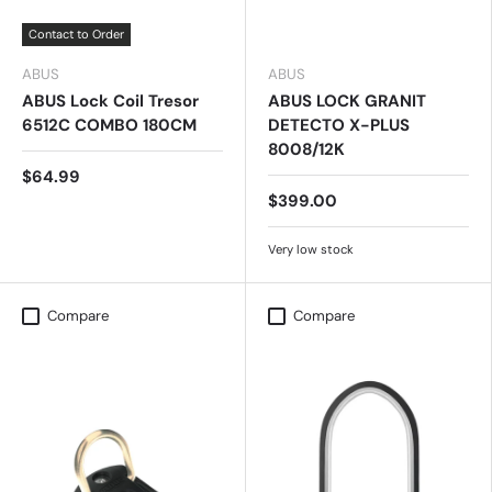
Contact to Order
ABUS
ABUS
ABUS Lock Coil Tresor
ABUS LOCK GRANIT
6512C COMBO 180CM
DETECTO X-PLUS
8008/12K
$64.99
$399.00
Very low stock
Compare
Compare