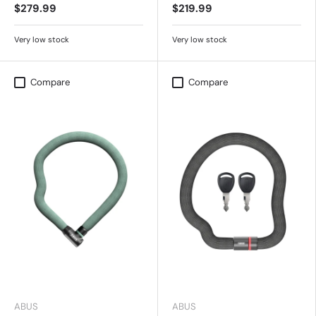
$279.99
$219.99
Very low stock
Very low stock
Compare
Compare
ABUS
ABUS