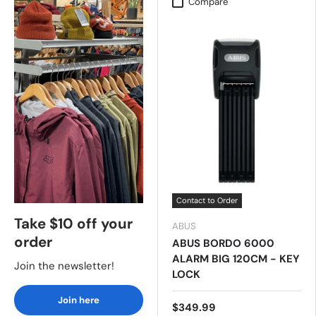
Compare
Contact to Order
Take $10 off your
ABUS
order
ABUS BORDO 6000
ALARM BIG 120CM - KEY
Join the newsletter!
LOCK
Join here
$349.99