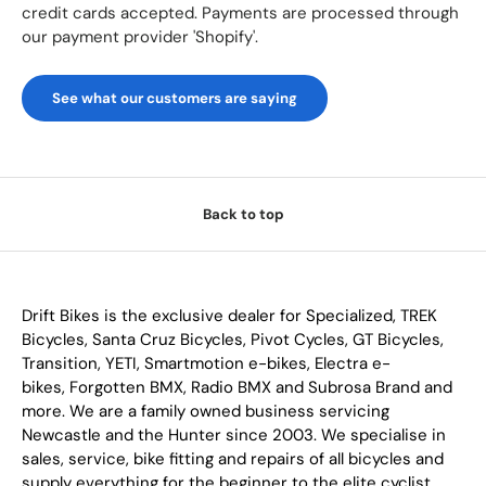
credit cards accepted. Payments are processed through
our payment provider 'Shopify'.
See what our customers are saying
Back to top
Drift Bikes is the exclusive dealer for Specialized, TREK
Bicycles, Santa Cruz Bicycles, Pivot Cycles, GT Bicycles,
Transition, YETI, Smartmotion e-bikes, Electra e-
bikes, Forgotten BMX, Radio BMX and Subrosa Brand and
more. We are a family owned business servicing
Newcastle and the Hunter since 2003. We specialise in
sales, service, bike fitting and repairs of all bicycles and
supply everything for the beginner to the elite cyclist.