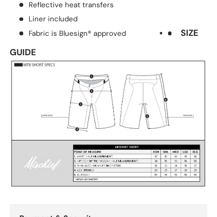
Reflective heat transfers
Liner included
SIZE
Fabric is Bluesign® approved
GUIDE