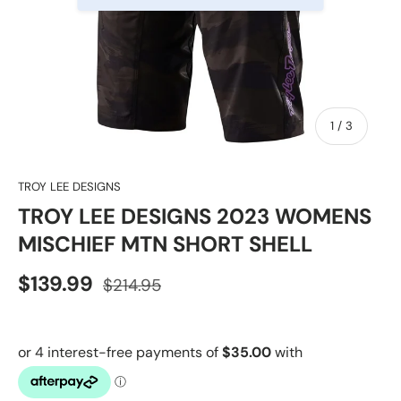
of
1
/
3
TROY LEE DESIGNS
TROY LEE DESIGNS 2023 WOMENS
MISCHIEF MTN SHORT SHELL
$139.99
$214.95