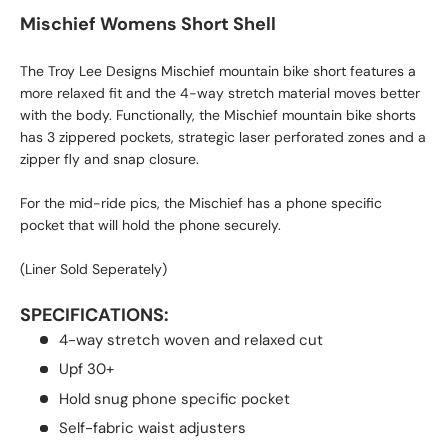
Mischief Womens Short Shell
The Troy Lee Designs Mischief mountain bike short features a
more relaxed fit and the 4-way stretch material moves better
with the body. Functionally, the Mischief mountain bike shorts
has 3 zippered pockets, strategic laser perforated zones and a
zipper fly and snap closure.
For the mid-ride pics, the Mischief has a phone specific
pocket that will hold the phone securely.
(Liner Sold Seperately)
SPECIFICATIONS:
4-way stretch woven and relaxed cut
Upf 30+
Hold snug phone specific pocket
Self-fabric waist adjusters