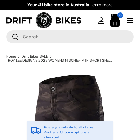
Ride Now Pay Later
Learn more
Skip to content
0 items
0
Menu
Log in
Bag
Search
Search
Home
Drift Bikes SALE
TROY LEE DESIGNS 2023 WOMENS MISCHIEF MTN SHORT SHELL
Close
Postage available to all states in
Australia. Choose options at
checkout.