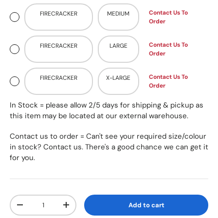
Contact Us To
FIRECRACKER
MEDIUM
Order
Contact Us To
FIRECRACKER
LARGE
Order
Contact Us To
FIRECRACKER
X-LARGE
Order
In Stock = please allow 2/5 days for shipping & pickup as
this item may be located at our external warehouse.
Contact us to order = Can't see your required size/colour
in stock? Contact us. There's a good chance we can get it
for you.
Qty
Add to cart
-
+