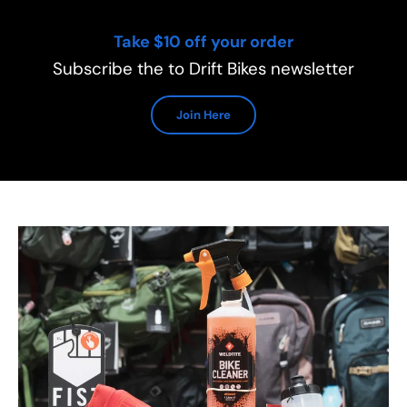
Take $10 off your order
Subscribe the to Drift Bikes newsletter
Join Here