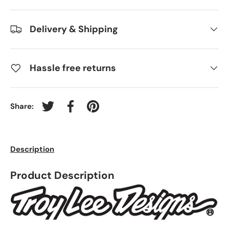
Delivery & Shipping
Hassle free returns
Share:
Tweet on Twitter
Share on Facebook
Pin on Pinterest
Description
Product Description