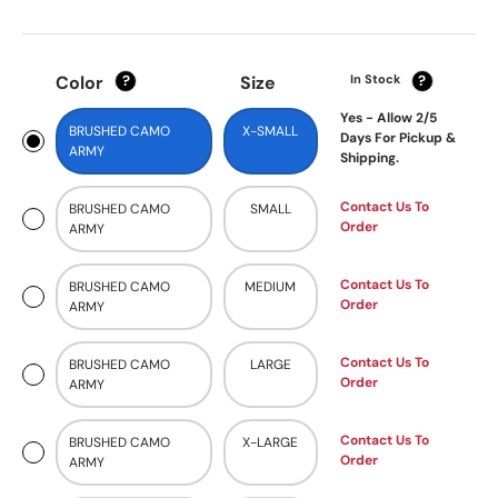
Color
Size
In Stock
?
?
Yes - Allow 2/5
BRUSHED CAMO
X-SMALL
Days For Pickup &
ARMY
Shipping.
Contact Us To
BRUSHED CAMO
SMALL
Order
ARMY
Contact Us To
BRUSHED CAMO
MEDIUM
Order
ARMY
Contact Us To
BRUSHED CAMO
LARGE
Order
ARMY
Contact Us To
BRUSHED CAMO
X-LARGE
Order
ARMY