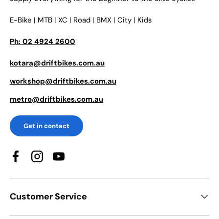
E-Bike | MTB | XC | Road | BMX | City | Kids
Ph: 02 4924 2600
kotara@driftbikes.com.au
workshop@driftbikes.com.au
metro@driftbikes.com.au
Get in contact
Facebook
Instagram
YouTube
Customer Service