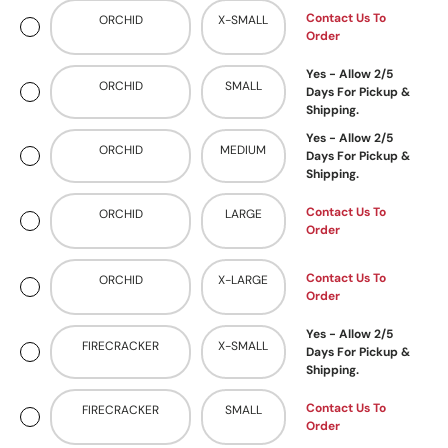
Contact Us To
ORCHID
X-SMALL
Order
Yes - Allow 2/5
ORCHID
SMALL
Days For Pickup &
Shipping.
Yes - Allow 2/5
ORCHID
MEDIUM
Days For Pickup &
Shipping.
Contact Us To
ORCHID
LARGE
Order
Contact Us To
ORCHID
X-LARGE
Order
Yes - Allow 2/5
FIRECRACKER
X-SMALL
Days For Pickup &
Shipping.
Contact Us To
FIRECRACKER
SMALL
Order