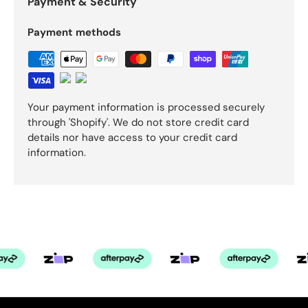
Payment & Security
Payment methods
Your payment information is processed securely
through 'Shopify'. We do not store credit card
details nor have access to your credit card
information.