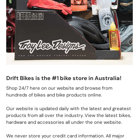
Drift Bikes is the #1 bike store in Australia!
Shop 24/7 here on our website and browse from
hundreds of bikes and bike products online.
Our website is updated daily with the latest and greatest
products from all over the industry. View the latest bikes,
hardware and accessories all under the one website.
We never store your credit card information. All major